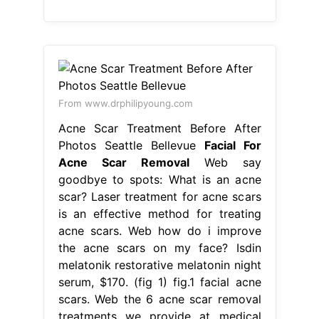
From www.drphilipyoung.com
Acne Scar Treatment Before After
Photos Seattle Bellevue
Facial For
Acne Scar Removal
Web say
goodbye to spots: What is an acne
scar? Laser treatment for acne scars
is an effective method for treating
acne scars. Web how do i improve
the acne scars on my face? Isdin
melatonik restorative melatonin night
serum, $170. (fig 1) fig.1 facial acne
scars. Web the 6 acne scar removal
treatments we provide at medical