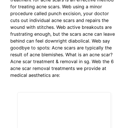
for treating acne scars. Web using a minor
procedure called punch excision, your doctor
cuts out individual acne scars and repairs the
wound with stitches. Web active breakouts are
frustrating enough, but the scars acne can leave
behind can feel downright diabolical. Web say
goodbye to spots: Acne scars are typically the
result of acne blemishes. What is an acne scar?
Acne scar treatment & removal in sg. Web the 6
acne scar removal treatments we provide at
medical aesthetics are: