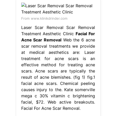
From www.klinikdrinder.com
Laser Scar Removal Scar Removal
Treatment Aesthetic Clinic
Facial For
Acne Scar Removal
Web the 6 acne
scar removal treatments we provide
at medical aesthetics are: Laser
treatment for acne scars is an
effective method for treating acne
scars. Acne scars are typically the
result of acne blemishes. (fig 1) fig.1
facial acne scars. Chemical peeling
causes injury to the. Kate somerville
mega c 30% vitamin c brightening
facial, $72. Web active breakouts.
Facial For Acne Scar Removal.