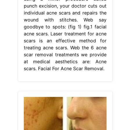
punch excision, your doctor cuts out
individual acne scars and repairs the
wound with stitches. Web say
goodbye to spots: (fig 1) fig.1 facial
acne scars. Laser treatment for acne
scars is an effective method for
treating acne scars. Web the 6 acne
scar removal treatments we provide
at medical aesthetics are: Acne
scars. Facial For Acne Scar Removal.