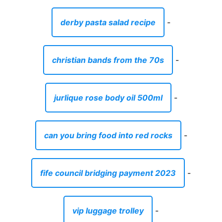
derby pasta salad recipe
-
christian bands from the 70s
-
jurlique rose body oil 500ml
-
can you bring food into red rocks
-
fife council bridging payment 2023
-
vip luggage trolley
-