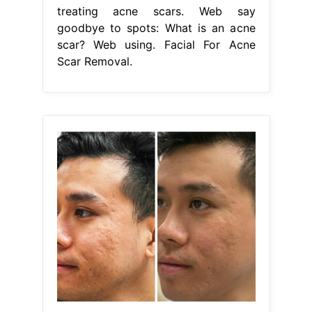
treating acne scars. Web say
goodbye to spots: What is an acne
scar? Web using. Facial For Acne
Scar Removal.