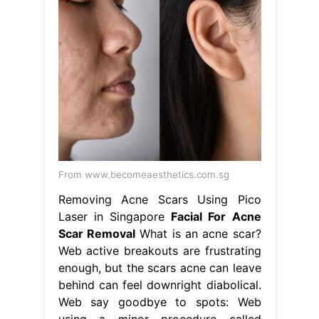
From www.becomeaesthetics.com.sg
Removing Acne Scars Using Pico
Laser in Singapore
Facial For Acne
Scar Removal
What is an acne scar?
Web active breakouts are frustrating
enough, but the scars acne can leave
behind can feel downright diabolical.
Web say goodbye to spots: Web
using a minor procedure called