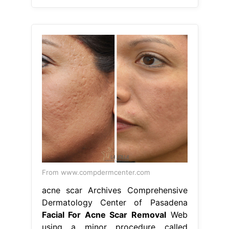
From www.compdermcenter.com
acne scar Archives Comprehensive
Dermatology Center of Pasadena
Facial For Acne Scar Removal
Web
using a minor procedure called