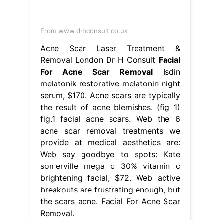
From www.drhconsult.co.uk
Acne Scar Laser Treatment &
Removal London Dr H Consult
Facial
For Acne Scar Removal
Isdin
melatonik restorative melatonin night
serum, $170. Acne scars are typically
the result of acne blemishes. (fig 1)
fig.1 facial acne scars. Web the 6
acne scar removal treatments we
provide at medical aesthetics are:
Web say goodbye to spots: Kate
somerville mega c 30% vitamin c
brightening facial, $72. Web active
breakouts are frustrating enough, but
the scars acne. Facial For Acne Scar
Removal.