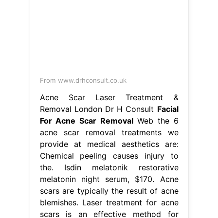
From www.drhconsult.co.uk
Acne Scar Laser Treatment &
Removal London Dr H Consult
Facial
For Acne Scar Removal
Web the 6
acne scar removal treatments we
provide at medical aesthetics are:
Chemical peeling causes injury to
the. Isdin melatonik restorative
melatonin night serum, $170. Acne
scars are typically the result of acne
blemishes. Laser treatment for acne
scars is an effective method for