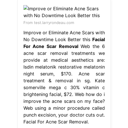
From test.larryrondeau.com
Improve or Eliminate Acne Scars with
No Downtime Look Better this
Facial
For Acne Scar Removal
Web the 6
acne scar removal treatments we
provide at medical aesthetics are:
Isdin melatonik restorative melatonin
night serum, $170. Acne scar
treatment & removal in sg. Kate
somerville mega c 30% vitamin c
brightening facial, $72. Web how do i
improve the acne scars on my face?
Web using a minor procedure called
punch excision, your doctor cuts out.
Facial For Acne Scar Removal.