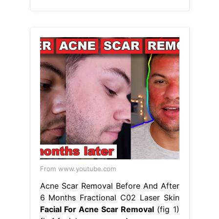
From www.youtube.com
Acne Scar Removal Before And After
6 Months Fractional C02 Laser Skin
Facial For Acne Scar Removal
(fig 1)