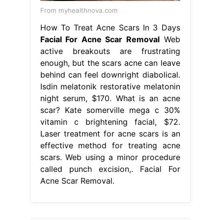
From myhealthnova.com
How To Treat Acne Scars In 3 Days
Facial For Acne Scar Removal
Web
active breakouts are frustrating
enough, but the scars acne can leave
behind can feel downright diabolical.
Isdin melatonik restorative melatonin
night serum, $170. What is an acne
scar? Kate somerville mega c 30%
vitamin c brightening facial, $72.
Laser treatment for acne scars is an
effective method for treating acne
scars. Web using a minor procedure
called punch excision,. Facial For
Acne Scar Removal.