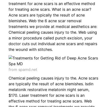
treatment for acne scars is an effective method
for treating acne scars. What is an acne scar?
Acne scars are typically the result of acne
blemishes. Web the 6 acne scar removal
treatments we provide at medical aesthetics are:
Chemical peeling causes injury to the. Web using
a minor procedure called punch excision, your
doctor cuts out individual acne scars and repairs
the wound with stitches.
from spamd.net
Chemical peeling causes injury to the. Acne scars
are typically the result of acne blemishes. Isdin
melatonik restorative melatonin night serum,
$170. Laser treatment for acne scars is an
effective method for treating acne scars. Web
the 6 acne scar removal treatments we provide