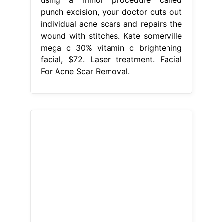
punch excision, your doctor cuts out
individual acne scars and repairs the
wound with stitches. Kate somerville
mega c 30% vitamin c brightening
facial, $72. Laser treatment. Facial
For Acne Scar Removal.