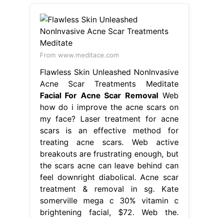
From www.meditace.com
Flawless Skin Unleashed NonInvasive
Acne Scar Treatments Meditate
Facial For Acne Scar Removal
Web
how do i improve the acne scars on
my face? Laser treatment for acne
scars is an effective method for
treating acne scars. Web active
breakouts are frustrating enough, but
the scars acne can leave behind can
feel downright diabolical. Acne scar
treatment & removal in sg. Kate
somerville mega c 30% vitamin c
brightening facial, $72. Web the.