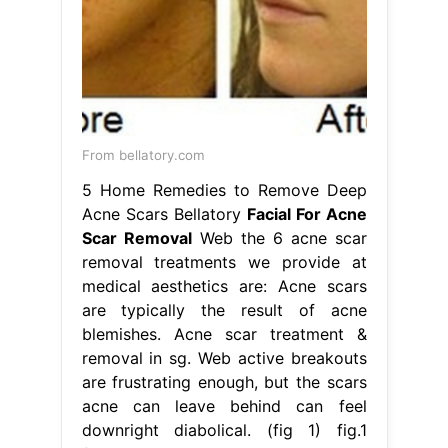
From bellatory.com
5 Home Remedies to Remove Deep
Acne Scars Bellatory
Facial For Acne
Scar Removal
Web the 6 acne scar
removal treatments we provide at
medical aesthetics are: Acne scars
are typically the result of acne
blemishes. Acne scar treatment &
removal in sg. Web active breakouts
are frustrating enough, but the scars
acne can leave behind can feel
downright diabolical. (fig 1) fig.1