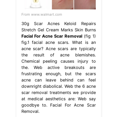
From www.walmart.com
30g Scar Acnes Keloid Repairs
Stretch Gel Cream Marks Skin Burns
Facial For Acne Scar Removal
(fig 1)
fig.1 facial acne scars. What is an
acne scar? Acne scars are typically
the result of acne blemishes.
Chemical peeling causes injury to
the. Web active breakouts are
frustrating enough, but the scars
acne can leave behind can feel
downright diabolical. Web the 6 acne
scar removal treatments we provide
at medical aesthetics are: Web say
goodbye to. Facial For Acne Scar
Removal.