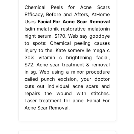
Chemical Peels for Acne Scars
Efficacy, Before and Afters, AtHome
Uses
Facial For Acne Scar Removal
Isdin melatonik restorative melatonin
night serum, $170. Web say goodbye
to spots: Chemical peeling causes
injury to the. Kate somerville mega c
30% vitamin c brightening facial,
$72. Acne scar treatment & removal
in sg. Web using a minor procedure
called punch excision, your doctor
cuts out individual acne scars and
repairs the wound with stitches.
Laser treatment for acne. Facial For
Acne Scar Removal.