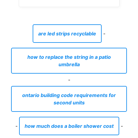
are led strips recyclable
-
how to replace the string in a patio
umbrella
-
ontario building code requirements for
second units
-
how much does a boiler shower cost
-