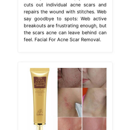
cuts out individual acne scars and
repairs the wound with stitches. Web
say goodbye to spots: Web active
breakouts are frustrating enough, but
the scars acne can leave behind can
feel. Facial For Acne Scar Removal.