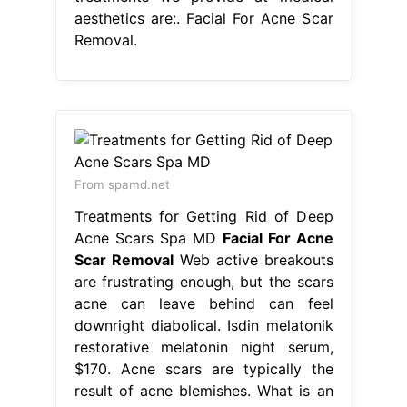
aesthetics are:. Facial For Acne Scar
Removal.
From spamd.net
Treatments for Getting Rid of Deep
Acne Scars Spa MD
Facial For Acne
Scar Removal
Web active breakouts
are frustrating enough, but the scars
acne can leave behind can feel
downright diabolical. Isdin melatonik
restorative melatonin night serum,
$170. Acne scars are typically the
result of acne blemishes. What is an