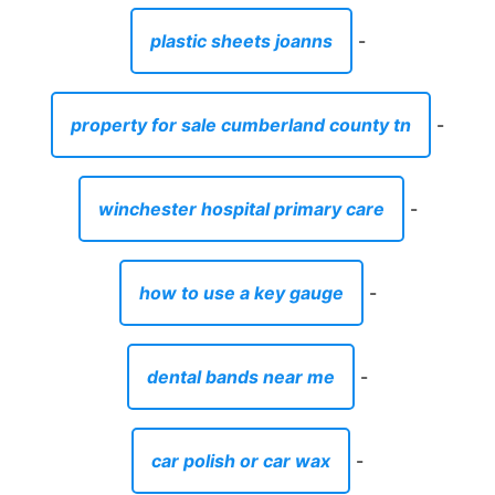
plastic sheets joanns
-
property for sale cumberland county tn
-
winchester hospital primary care
-
how to use a key gauge
-
dental bands near me
-
car polish or car wax
-