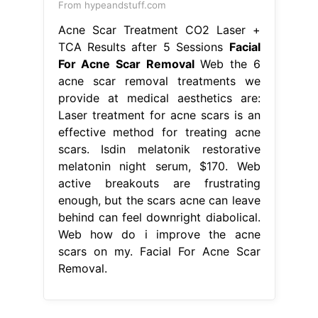
From hypeandstuff.com
Acne Scar Treatment CO2 Laser +
TCA Results after 5 Sessions
Facial
For Acne Scar Removal
Web the 6
acne scar removal treatments we
provide at medical aesthetics are:
Laser treatment for acne scars is an
effective method for treating acne
scars. Isdin melatonik restorative
melatonin night serum, $170. Web
active breakouts are frustrating
enough, but the scars acne can leave
behind can feel downright diabolical.
Web how do i improve the acne
scars on my. Facial For Acne Scar
Removal.