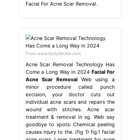
Facial For Acne Scar Removal.
From www.bodydetails.com
Acne Scar Removal Technology Has
Come a Long Way in 2024
Facial For
Acne Scar Removal
Web using a
minor procedure called punch
excision, your doctor cuts out
individual acne scars and repairs the
wound with stitches. Acne scar
treatment & removal in sg. Web say
goodbye to spots: Chemical peeling
causes injury to the. (fig 1) fig.1 facial
acne scars. Laser treatment for acne