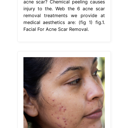
acne scar? Chemical peeling causes
injury to the. Web the 6 acne scar
removal treatments we provide at
medical aesthetics are: (fig 1) fig.1.
Facial For Acne Scar Removal.