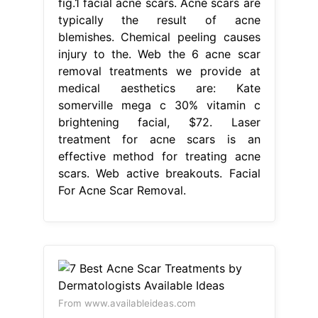
fig.1 facial acne scars. Acne scars are
typically the result of acne
blemishes. Chemical peeling causes
injury to the. Web the 6 acne scar
removal treatments we provide at
medical aesthetics are: Kate
somerville mega c 30% vitamin c
brightening facial, $72. Laser
treatment for acne scars is an
effective method for treating acne
scars. Web active breakouts. Facial
For Acne Scar Removal.
From www.availableideas.com