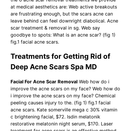
at medical aesthetics are: Web active breakouts
are frustrating enough, but the scars acne can
leave behind can feel downright diabolical. Acne
scar treatment & removal in sg. Web say
goodbye to spots: What is an acne scar? (fig 1)
fig.1 facial acne scars.
Treatments for Getting Rid of
Deep Acne Scars Spa MD
Facial For Acne Scar Removal
Web how do i
improve the acne scars on my face? Web how do
i improve the acne scars on my face? Chemical
peeling causes injury to the. (fig 1) fig.1 facial
acne scars. Kate somerville mega c 30% vitamin
c brightening facial, $72. Isdin melatonik
restorative melatonin night serum, $170. Laser
treatment for acne scars is an effective method