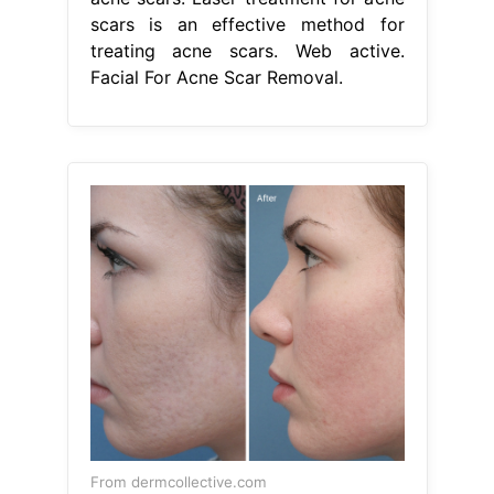
scars is an effective method for
treating acne scars. Web active.
Facial For Acne Scar Removal.
From dermcollective.com