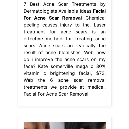
7 Best Acne Scar Treatments by
Dermatologists Available Ideas
Facial
For Acne Scar Removal
Chemical
peeling causes injury to the. Laser
treatment for acne scars is an
effective method for treating acne
scars. Acne scars are typically the
result of acne blemishes. Web how
do i improve the acne scars on my
face? Kate somerville mega c 30%
vitamin c brightening facial, $72.
Web the 6 acne scar removal
treatments we provide at medical.
Facial For Acne Scar Removal.