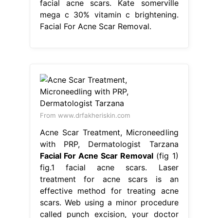
facial acne scars. Kate somerville
mega c 30% vitamin c brightening.
Facial For Acne Scar Removal.
From www.drfakheriskin.com
Acne Scar Treatment, Microneedling
with PRP, Dermatologist Tarzana
Facial For Acne Scar Removal
(fig 1)
fig.1 facial acne scars. Laser
treatment for acne scars is an
effective method for treating acne
scars. Web using a minor procedure
called punch excision, your doctor