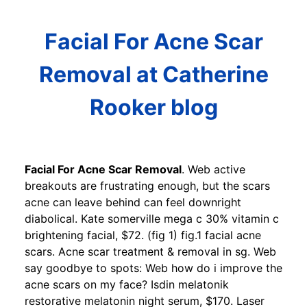
Facial For Acne Scar
Removal at Catherine
Rooker blog
Facial For Acne Scar Removal
. Web active
breakouts are frustrating enough, but the scars
acne can leave behind can feel downright
diabolical. Kate somerville mega c 30% vitamin c
brightening facial, $72. (fig 1) fig.1 facial acne
scars. Acne scar treatment & removal in sg. Web
say goodbye to spots: Web how do i improve the
acne scars on my face? Isdin melatonik
restorative melatonin night serum, $170. Laser